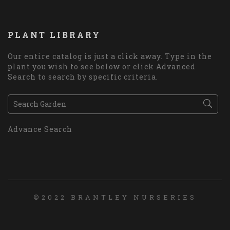
PLANT LIBRARY
Our entire catalog is just a click away. Type in the
plant you wish to see below or click Advanced
Search to search by specific criteria.
Advance Search
©2022 BRANTLEY NURSERIES