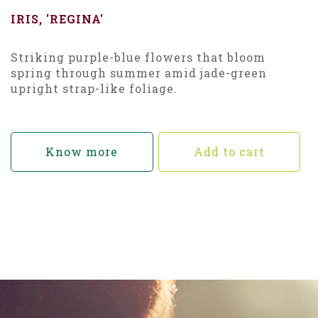
IRIS, 'REGINA'
Striking purple-blue flowers that bloom
spring through summer amid jade-green
upright strap-like foliage.
Know more
Add to cart