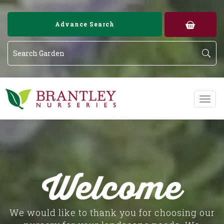
Image 01
Image 02
Advance Search
Welcome
We would like to thank you for choosing our