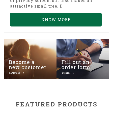
or privacy screen, but also makes an
attractive small tree. D
KNOW MORE
FEATURED PRODUCTS