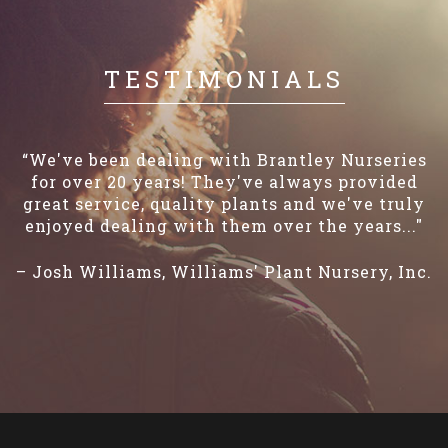
TESTIMONIALS
“We've been dealing with Brantley Nurseries
for over 20 years! They've always provided
great service, quality plants and we've truly
enjoyed dealing with them over the years..."
– Josh Williams, Williams' Plant Nursery, Inc.