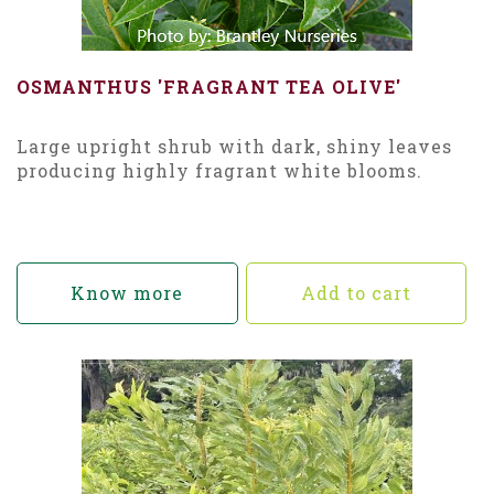
OSMANTHUS 'FRAGRANT TEA OLIVE'
Large upright shrub with dark, shiny leaves
producing highly fragrant white blooms.
Know more
Add to cart