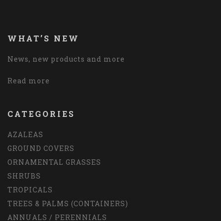
WHAT’S NEW
News, new products and more
Read more
CATEGORIES
AZALEAS
GROUND COVERS
ORNAMENTAL GRASSES
SHRUBS
TROPICALS
TREES & PALMS (CONTAINERS)
ANNUALS / PERENNIALS