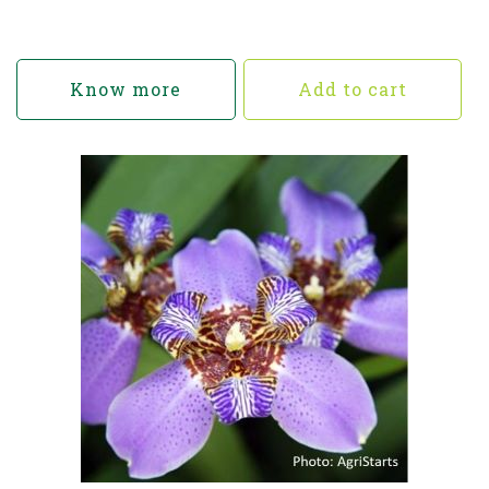
Know more
Add to cart