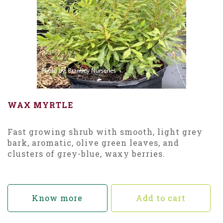
WAX MYRTLE
Fast growing shrub with smooth, light grey
bark, aromatic, olive green leaves, and
clusters of grey-blue, waxy berries.
Know more
Add to cart