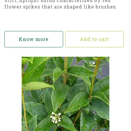
Stiff, upright shrub characterized by red
flower spikes that are shaped like brushes.
Know more
Add to cart