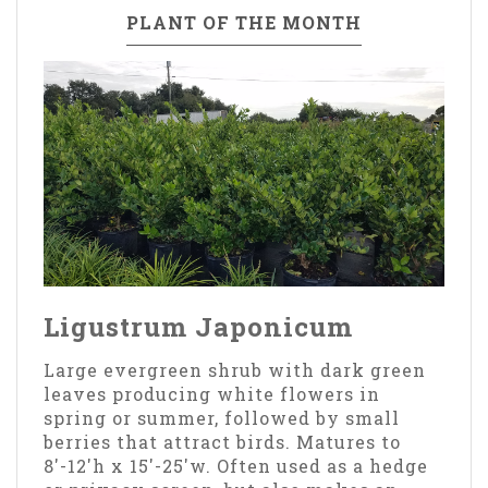
PLANT OF THE MONTH
Ligustrum Japonicum
Large evergreen shrub with dark green
leaves producing white flowers in
spring or summer, followed by small
berries that attract birds. Matures to
8'-12'h x 15'-25'w. Often used as a hedge