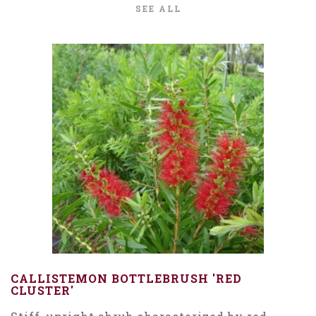
SEE ALL
CALLISTEMON BOTTLEBRUSH 'RED
CLUSTER'