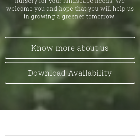
nursery for your landscape needs. We
welcome you and hope that you will help us
in growing a greener tomorrow!
Know more about us
Download Availability