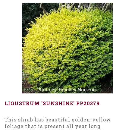
LIGUSTRUM 'SUNSHINE' PP20379
This shrub has beautiful golden-yellow
foliage that is present all year long.