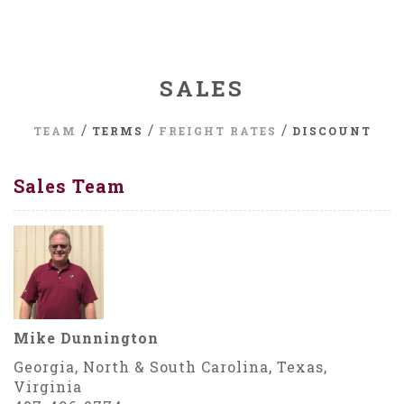
SALES
/
/
/
TEAM
TERMS
FREIGHT RATES
DISCOUNT
Sales Team
Mike Dunnington
Georgia, North & South Carolina, Texas,
Virginia