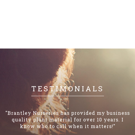
TESTIMONIALS
"Brantley Nurseries has provided my business
quality plant material for over 10 years. I
know who to call when it matters!"