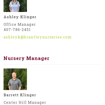
Ashley Klinger
Office Manager
407-786-2451
ashleyk@brantleynurseries.com
Nursery Manager
Barrett Klinger
Center Hill Manager