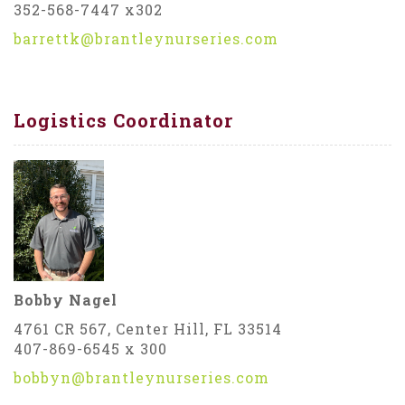
352-568-7447 x302
barrettk@brantleynurseries.com
Logistics Coordinator
Bobby Nagel
4761 CR 567, Center Hill, FL 33514
407-869-6545 x 300
bobbyn@brantleynurseries.com