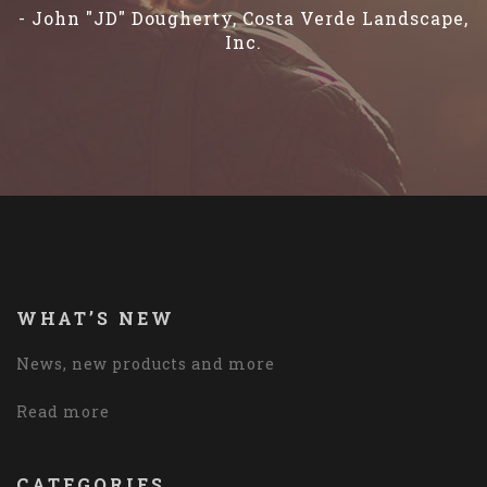
- John "JD" Dougherty, Costa Verde Landscape,
Inc.
WHAT’S NEW
News, new products and more
Read more
CATEGORIES