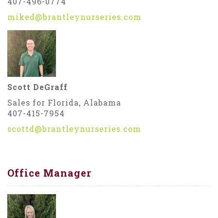
407-496-0774
miked@brantleynurseries.com
Scott DeGraff
Sales for Florida, Alabama
407-415-7954
scottd@brantleynurseries.com
Office Manager