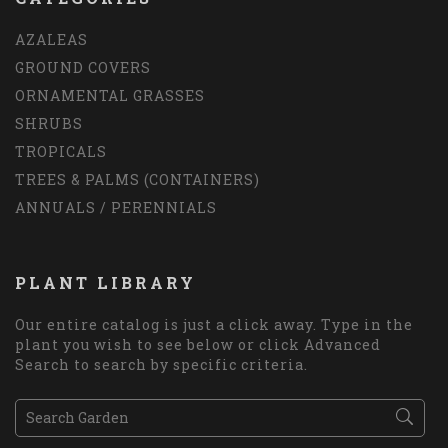
AZALEAS
GROUND COVERS
ORNAMENTAL GRASSES
SHRUBS
TROPICALS
TREES & PALMS (CONTAINERS)
ANNUALS / PERENNIALS
PLANT LIBRARY
Our entire catalog is just a click away. Type in the
plant you wish to see below or click Advanced
Search to search by specific criteria.