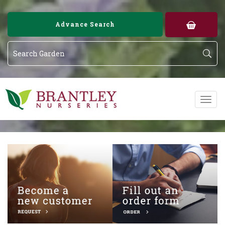
Image 01
Image 02
Advance Search