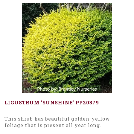
LIGUSTRUM 'SUNSHINE' PP20379
This shrub has beautiful golden-yellow
foliage that is present all year long.