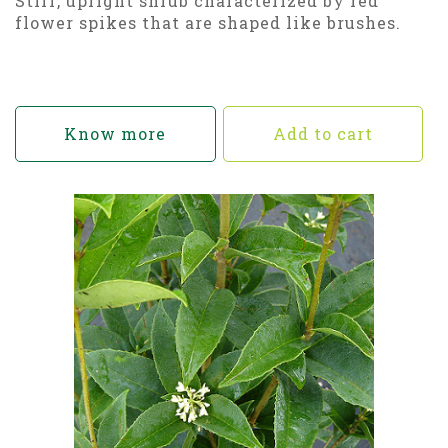
Stiff, upright shrub characterized by red
flower spikes that are shaped like brushes.
Know more
Add to cart