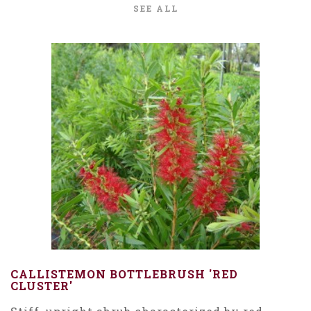
SEE ALL
CALLISTEMON BOTTLEBRUSH 'RED
CLUSTER'