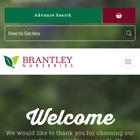
Image 01
Image 02
Advance Search
Welcome
We would like to thank you for choosing our