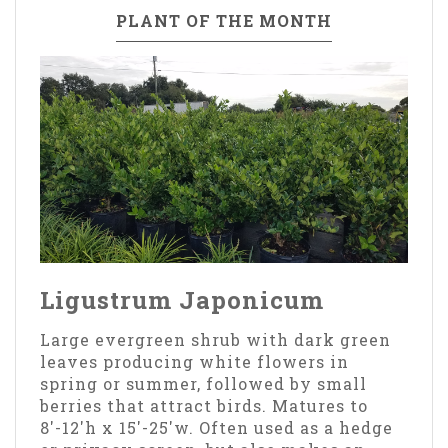
PLANT OF THE MONTH
Ligustrum Japonicum
Large evergreen shrub with dark green
leaves producing white flowers in
spring or summer, followed by small
berries that attract birds. Matures to
8'-12'h x 15'-25'w. Often used as a hedge