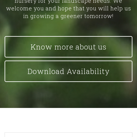
nursery for your landscape needs. We
welcome you and hope that you will help us
in growing a greener tomorrow!
Know more about us
Download Availability