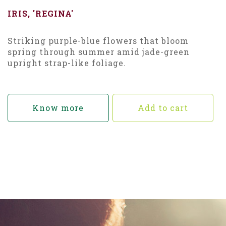
IRIS, 'REGINA'
Striking purple-blue flowers that bloom
spring through summer amid jade-green
upright strap-like foliage.
Know more
Add to cart