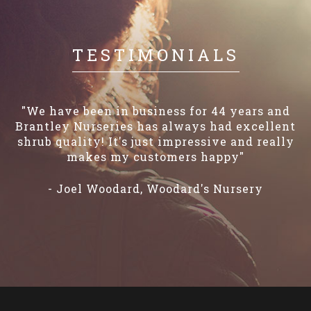
TESTIMONIALS
“We've been dealing with Brantley Nurseries
for over 20 years! They've always provided
great service, quality plants and we've truly
enjoyed dealing with them over the years..."
– Josh Williams, Williams' Plant Nursery, Inc.