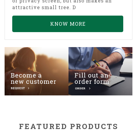
or privacy screen, but also makes an
attractive small tree. D
KNOW MORE
FEATURED PRODUCTS