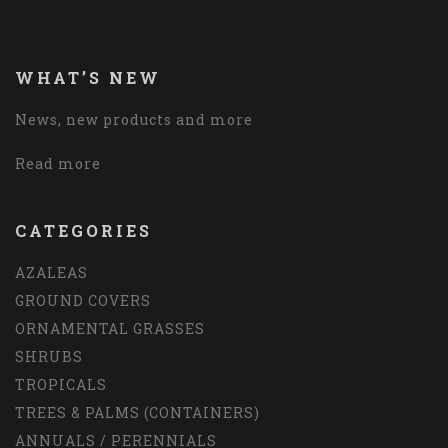
WHAT’S NEW
News, new products and more
Read more
CATEGORIES
AZALEAS
GROUND COVERS
ORNAMENTAL GRASSES
SHRUBS
TROPICALS
TREES & PALMS (CONTAINERS)
ANNUALS / PERENNIALS