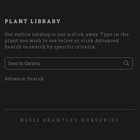
PLANT LIBRARY
Our entire catalog is just a click away. Type in the
plant you wish to see below or click Advanced
Search to search by specific criteria.
Advance Search
©2022 BRANTLEY NURSERIES