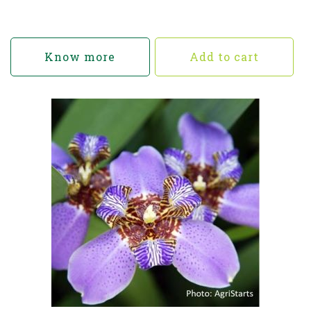
Know more
Add to cart