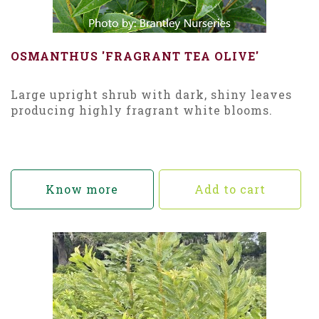
OSMANTHUS 'FRAGRANT TEA OLIVE'
Large upright shrub with dark, shiny leaves
producing highly fragrant white blooms.
Know more
Add to cart