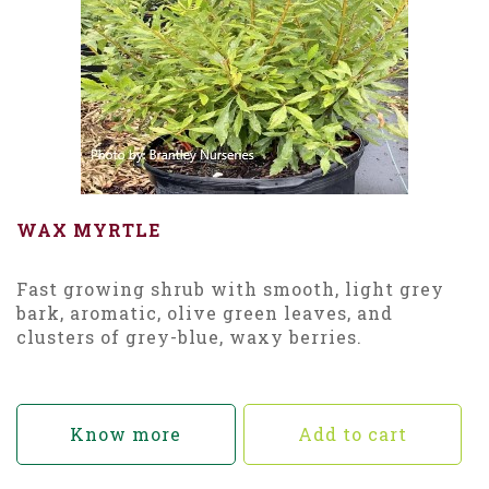
WAX MYRTLE
Fast growing shrub with smooth, light grey
bark, aromatic, olive green leaves, and
clusters of grey-blue, waxy berries.
Know more
Add to cart