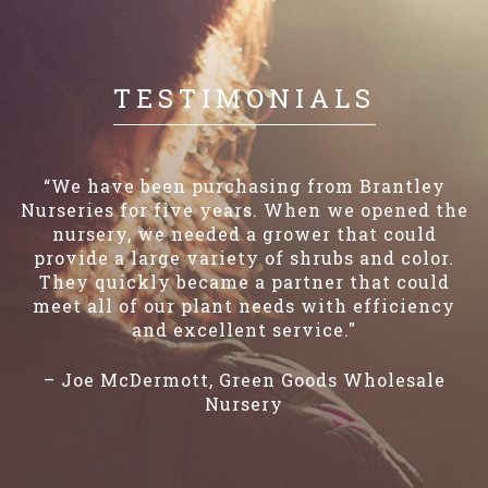
TESTIMONIALS
“We have been purchasing from Brantley
Nurseries for five years. When we opened the
nursery, we needed a grower that could
provide a large variety of shrubs and color.
They quickly became a partner that could
meet all of our plant needs with efficiency
and excellent service."
– Joe McDermott, Green Goods Wholesale
Nursery