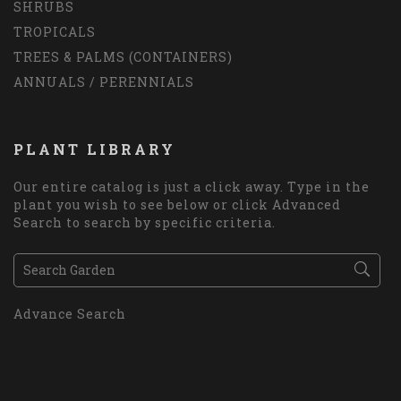
SHRUBS
TROPICALS
TREES & PALMS (CONTAINERS)
ANNUALS / PERENNIALS
PLANT LIBRARY
Our entire catalog is just a click away. Type in the
plant you wish to see below or click Advanced
Search to search by specific criteria.
Advance Search