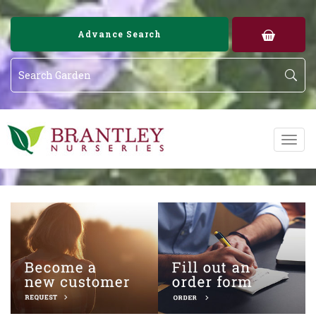
Image 01
Image 02
Advance Search