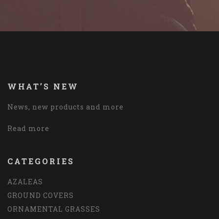
WHAT’S NEW
News, new products and more
Read more
CATEGORIES
AZALEAS
GROUND COVERS
ORNAMENTAL GRASSES