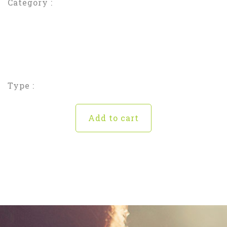
Category :
Type :
Add to cart