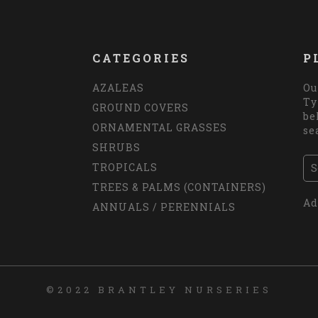
CATEGORIES
P
AZALEAS
Ou
Ty
GROUND COVERS
be
ORNAMENTAL GRASSES
se
SHRUBS
TROPICALS
TREES & PALMS (CONTAINERS)
Ad
ANNUALS / PERENNIALS
©2022 BRANTLEY NURSERIES