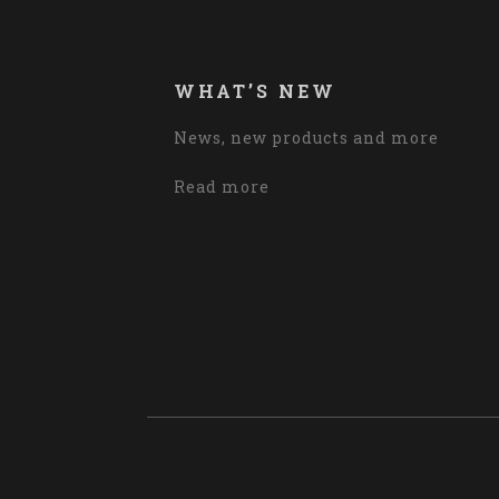
WHAT’S NEW
News, new products and more
Read more