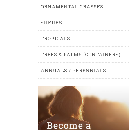
ORNAMENTAL GRASSES
SHRUBS
TROPICALS
TREES & PALMS (CONTAINERS)
ANNUALS / PERENNIALS