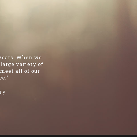
 years. When we
large variety of
meet all of our
ce."
ry