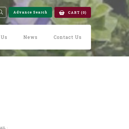
Advance Search
CART
(0)
 Us
News
Contact Us
AIL :