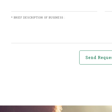
* BRIEF DESCRIPTION OF BUSINESS :