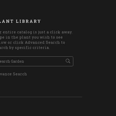
LANT LIBRARY
r entire catalog is just a click away.
pe in the plant you wish to see
low or click Advanced Search to
arch by specific criteria.
vance Search