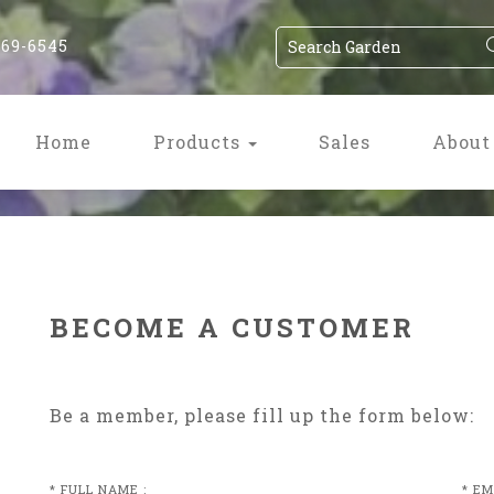
869-6545
Home
Products
Sales
About
BECOME A CUSTOMER
Be a member, please fill up the form below:
* FULL NAME :
* EM