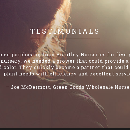
TESTIMONIALS
een purchasing from Brantley Nurseries for five
nursery, we needed a grower that could provide a 
 color. They quickly became a partner that could 
plant needs with efficiency and excellent servi
– Joe McDermott, Green Goods Wholesale Nurse