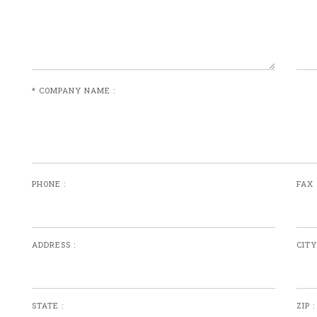
* COMPANY NAME :
PHONE :
FAX 
ADDRESS :
CITY
STATE :
ZIP :