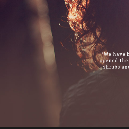
“We have b
opened the 
shrubs and