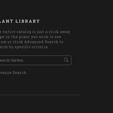
LANT LIBRARY
r entire catalog is just a click away.
pe in the plant you wish to see
low or click Advanced Search to
arch by specific criteria.
vance Search