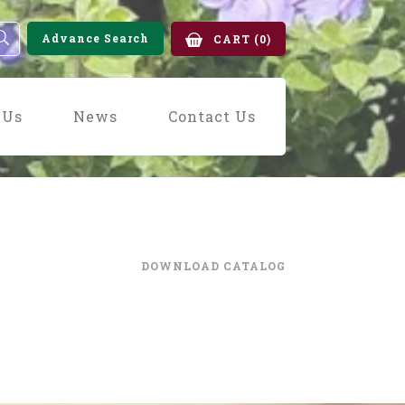
Advance Search
CART
(0)
 Us
News
Contact Us
DOWNLOAD CATALOG