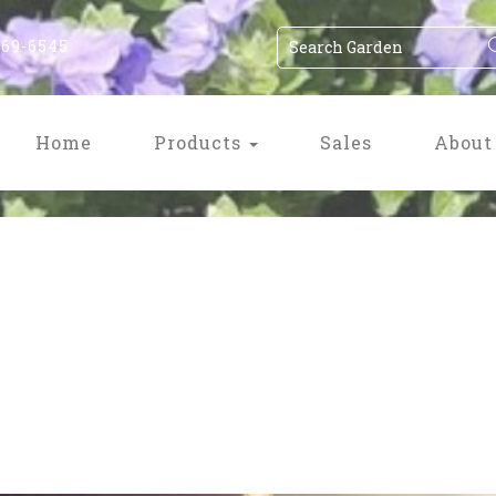
869-6545
Home
Products
Sales
About