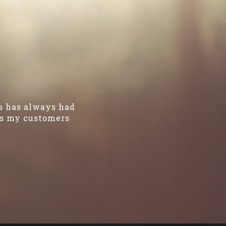
es has always had
kes my customers