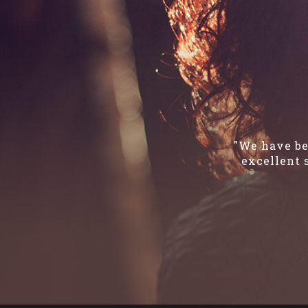
"We have be
excellent 