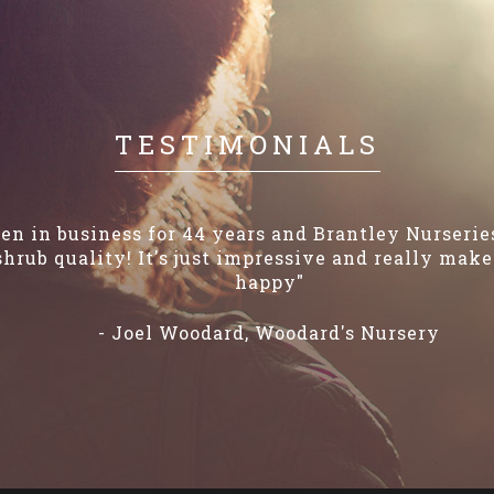
TESTIMONIALS
en in business for 44 years and Brantley Nurseri
shrub quality! It's just impressive and really ma
happy"
- Joel Woodard, Woodard's Nursery