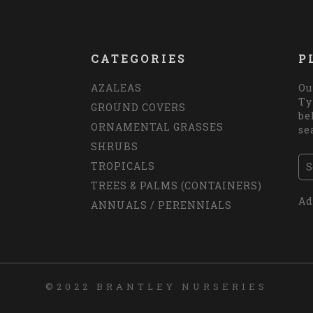
CATEGORIES
P
AZALEAS
Ou
Ty
GROUND COVERS
be
ORNAMENTAL GRASSES
se
SHRUBS
TROPICALS
TREES & PALMS (CONTAINERS)
Ad
ANNUALS / PERENNIALS
©2022 BRANTLEY NURSERIES