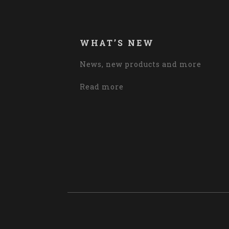
WHAT’S NEW
News, new products and more
Read more