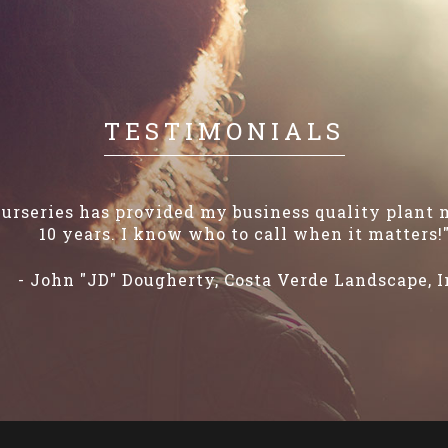
TESTIMONIALS
urseries has provided my business quality plant m
10 years. I know who to call when it matters!
- John "JD" Dougherty, Costa Verde Landscape, I