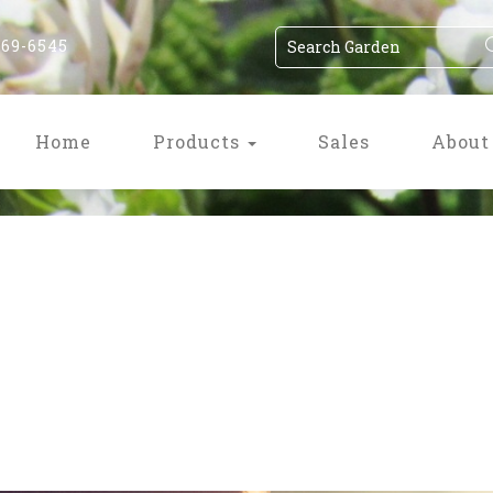
869-6545
Home
Products
Sales
About