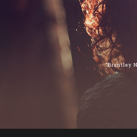
"Brantley N