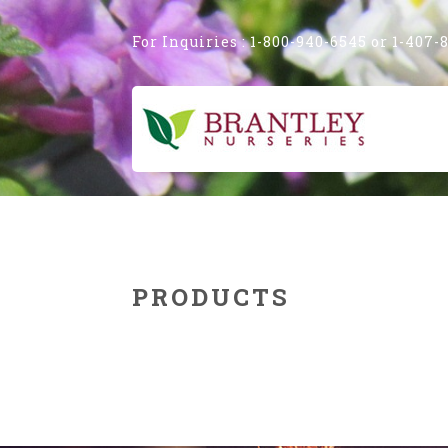
Image 02
For Inquiries : 1-800-940-6545 or 1-407-
PRODUCTS