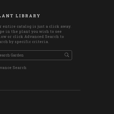
LANT LIBRARY
r entire catalog is just a click away.
pe in the plant you wish to see
low or click Advanced Search to
arch by specific criteria.
vance Search