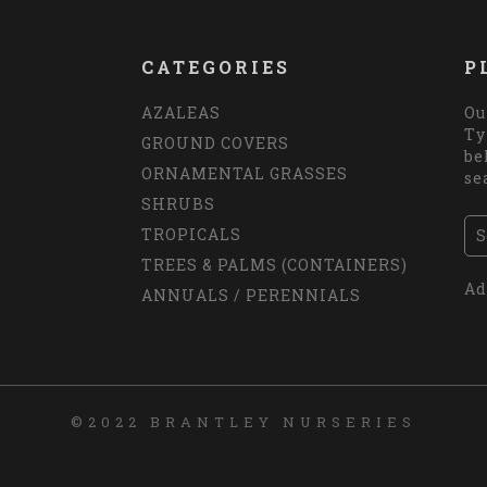
CATEGORIES
P
AZALEAS
Ou
Ty
GROUND COVERS
be
ORNAMENTAL GRASSES
se
SHRUBS
TROPICALS
TREES & PALMS (CONTAINERS)
Ad
ANNUALS / PERENNIALS
©2022 BRANTLEY NURSERIES