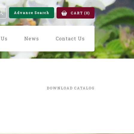
Advance Search
CART
(0)
 Us
News
Contact Us
DOWNLOAD CATALOG