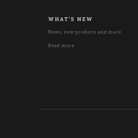
WHAT’S NEW
News, new products and more
Read more