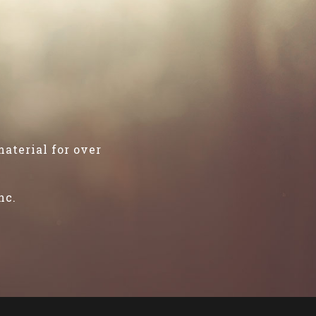
aterial for over
"
nc.